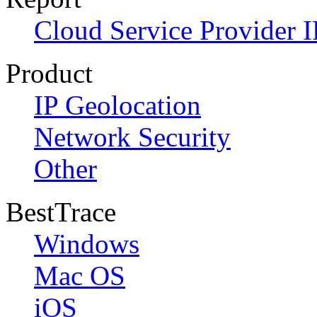
Cloud Service Provider I
Product
IP Geolocation
Network Security
Other
BestTrace
Windows
Mac OS
iOS