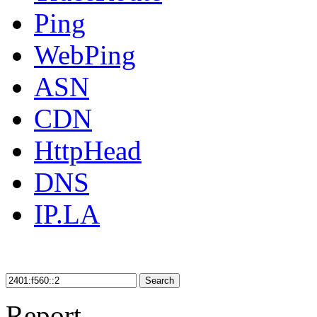
Ping
WebPing
ASN
CDN
HttpHead
DNS
IP.LA
Search
Report