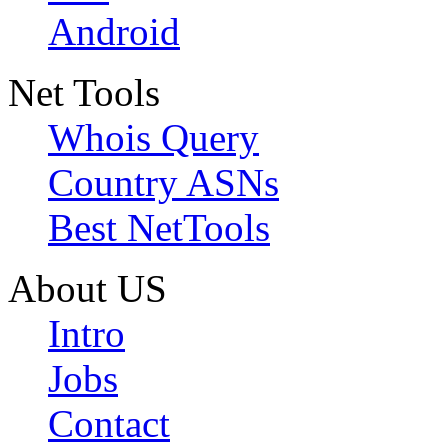
Android
Net Tools
Whois Query
Country ASNs
Best NetTools
About US
Intro
Jobs
Contact