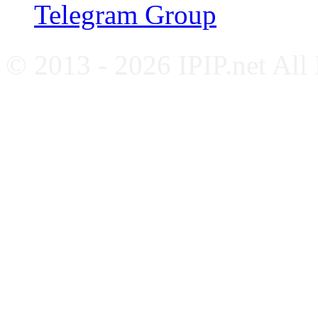
Telegram Group
© 2013 - 2026 IPIP.net All