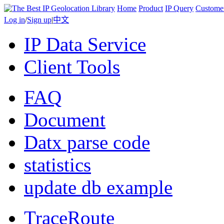
Home
Product
IP Query
Custome
Log in
/
Sign up
|
中文
IP Data Service
Client Tools
FAQ
Document
Datx parse code
statistics
update db example
TraceRoute