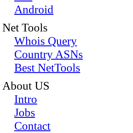
Android
Net Tools
Whois Query
Country ASNs
Best NetTools
About US
Intro
Jobs
Contact