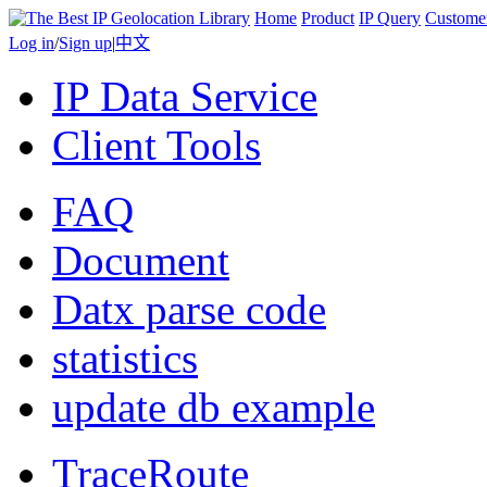
Home
Product
IP Query
Custome
Log in
/
Sign up
|
中文
IP Data Service
Client Tools
FAQ
Document
Datx parse code
statistics
update db example
TraceRoute