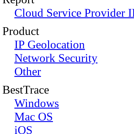
Cloud Service Provider I
Product
IP Geolocation
Network Security
Other
BestTrace
Windows
Mac OS
iOS