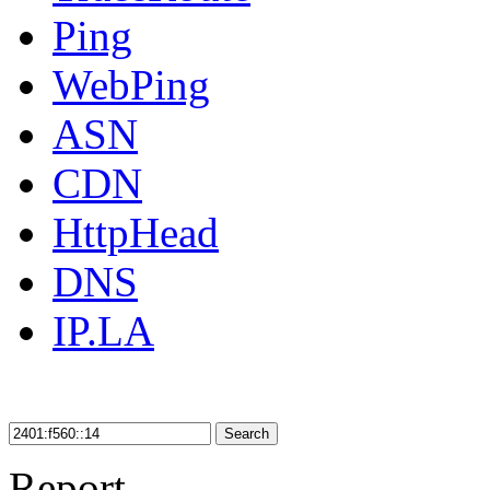
Ping
WebPing
ASN
CDN
HttpHead
DNS
IP.LA
Search
Report