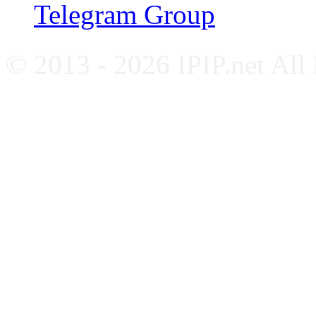
Telegram Group
© 2013 - 2026 IPIP.net All