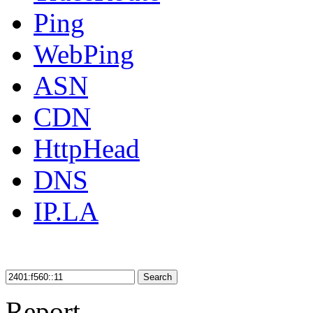
Ping
WebPing
ASN
CDN
HttpHead
DNS
IP.LA
Search
Report