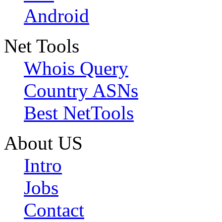
Android
Net Tools
Whois Query
Country ASNs
Best NetTools
About US
Intro
Jobs
Contact