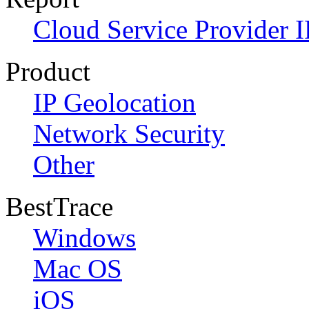
Cloud Service Provider I
Product
IP Geolocation
Network Security
Other
BestTrace
Windows
Mac OS
iOS