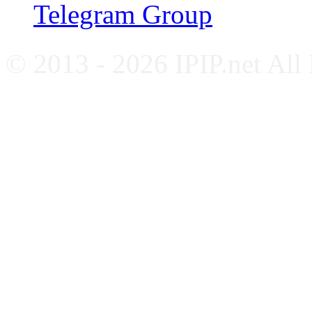
Telegram Group
© 2013 - 2026 IPIP.net All