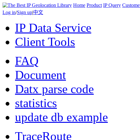
Home
Product
IP Query
Custome
Log in
/
Sign up
|
中文
IP Data Service
Client Tools
FAQ
Document
Datx parse code
statistics
update db example
TraceRoute