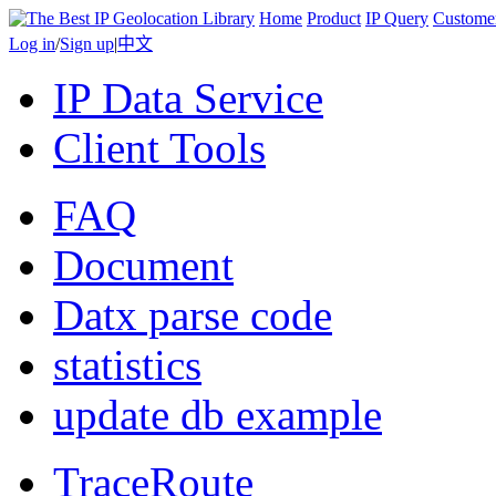
Home
Product
IP Query
Custome
Log in
/
Sign up
|
中文
IP Data Service
Client Tools
FAQ
Document
Datx parse code
statistics
update db example
TraceRoute