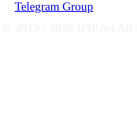
Telegram Group
© 2013 - 2026 IPIP.net All