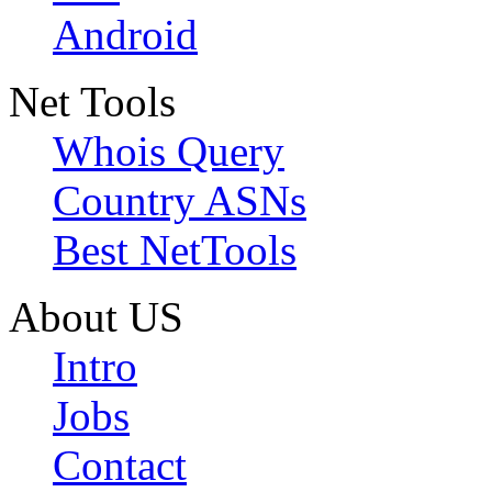
Android
Net Tools
Whois Query
Country ASNs
Best NetTools
About US
Intro
Jobs
Contact