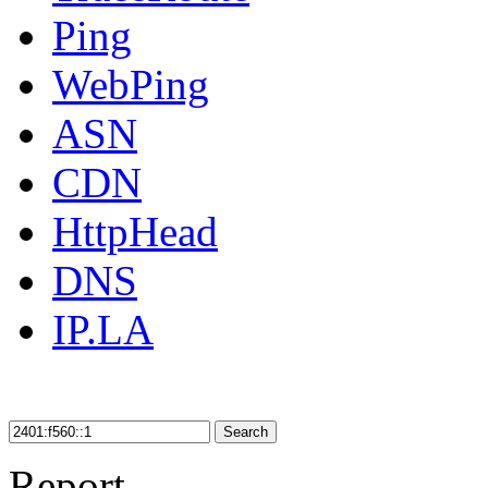
Ping
WebPing
ASN
CDN
HttpHead
DNS
IP.LA
Search
Report