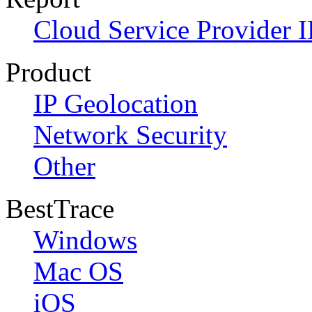
Cloud Service Provider I
Product
IP Geolocation
Network Security
Other
BestTrace
Windows
Mac OS
iOS