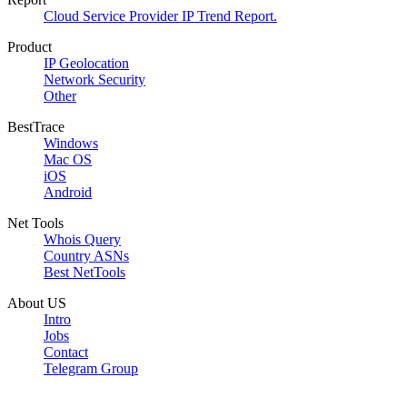
Cloud Service Provider IP Trend Report.
Product
IP Geolocation
Network Security
Other
BestTrace
Windows
Mac OS
iOS
Android
Net Tools
Whois Query
Country ASNs
Best NetTools
About US
Intro
Jobs
Contact
Telegram Group