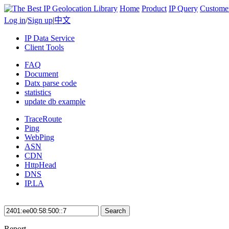
Home
Product
IP Query
Custome
Log in
/
Sign up
|
中文
IP Data Service
Client Tools
FAQ
Document
Datx parse code
statistics
update db example
TraceRoute
Ping
WebPing
ASN
CDN
HttpHead
DNS
IP.LA
Search
Report