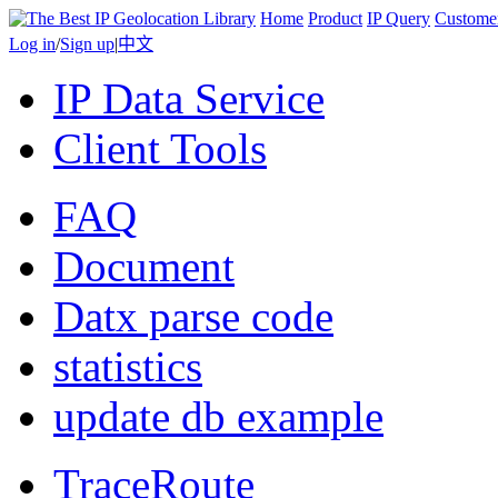
Home
Product
IP Query
Custome
Log in
/
Sign up
|
中文
IP Data Service
Client Tools
FAQ
Document
Datx parse code
statistics
update db example
TraceRoute