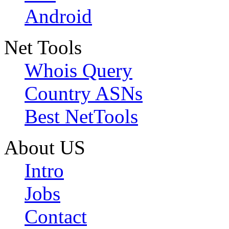
Android
Net Tools
Whois Query
Country ASNs
Best NetTools
About US
Intro
Jobs
Contact