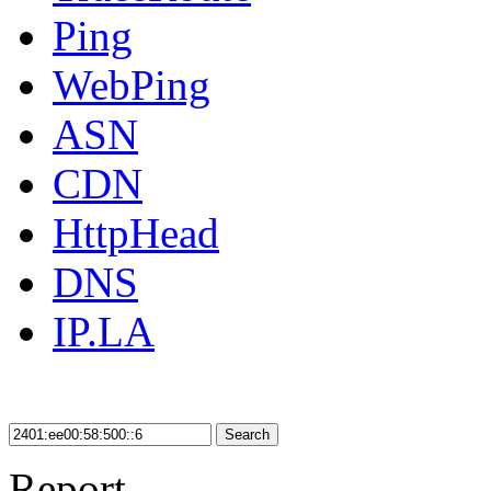
Ping
WebPing
ASN
CDN
HttpHead
DNS
IP.LA
Search
Report