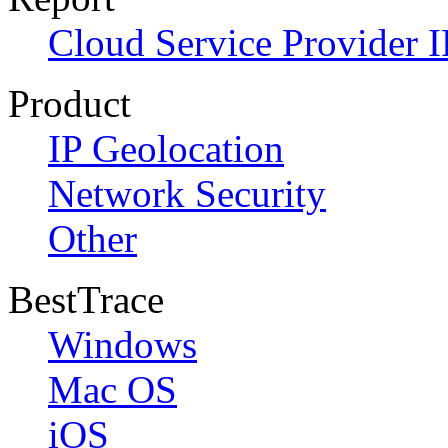
Cloud Service Provider I
Product
IP Geolocation
Network Security
Other
BestTrace
Windows
Mac OS
iOS