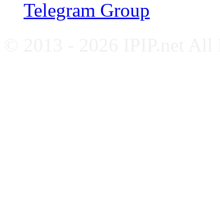
Telegram Group
© 2013 - 2026 IPIP.net All