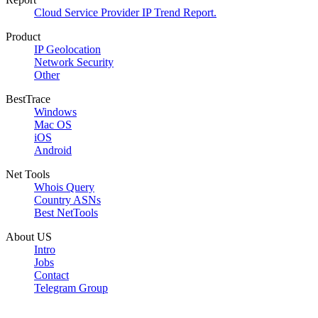
Cloud Service Provider IP Trend Report.
Product
IP Geolocation
Network Security
Other
BestTrace
Windows
Mac OS
iOS
Android
Net Tools
Whois Query
Country ASNs
Best NetTools
About US
Intro
Jobs
Contact
Telegram Group