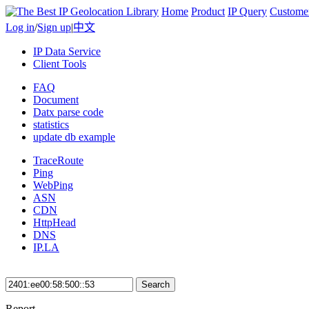
Home
Product
IP Query
Custome
Log in
/
Sign up
|
中文
IP Data Service
Client Tools
FAQ
Document
Datx parse code
statistics
update db example
TraceRoute
Ping
WebPing
ASN
CDN
HttpHead
DNS
IP.LA
Search
Report