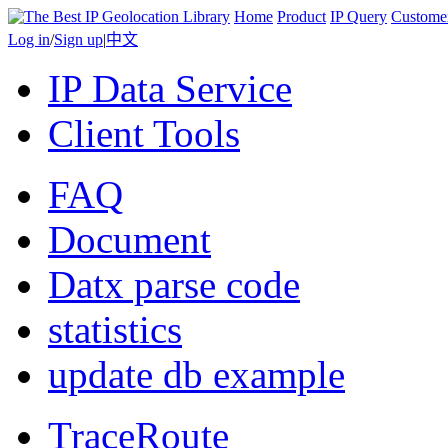
Home
Product
IP Query
Custome
Log in
/
Sign up
|
中文
IP Data Service
Client Tools
FAQ
Document
Datx parse code
statistics
update db example
TraceRoute