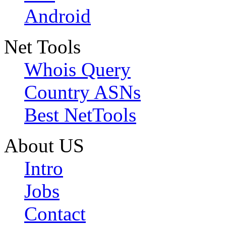
Android
Net Tools
Whois Query
Country ASNs
Best NetTools
About US
Intro
Jobs
Contact