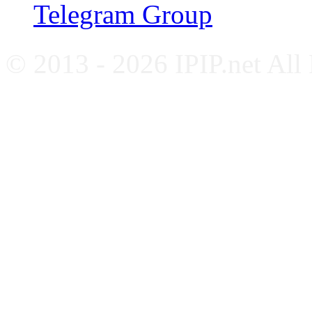
Telegram Group
© 2013 - 2026 IPIP.net All