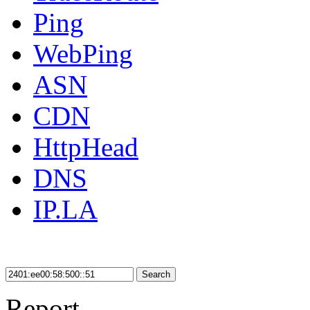
Ping
WebPing
ASN
CDN
HttpHead
DNS
IP.LA
Search
Report