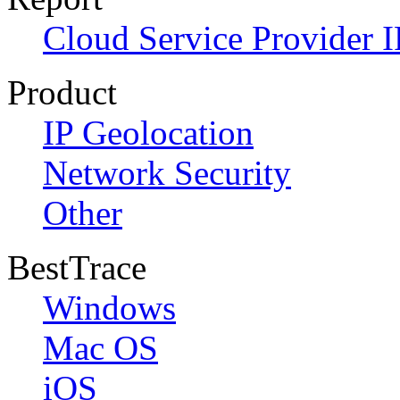
Cloud Service Provider I
Product
IP Geolocation
Network Security
Other
BestTrace
Windows
Mac OS
iOS