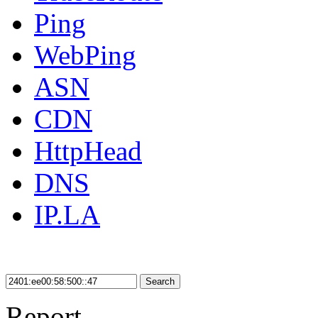
Ping
WebPing
ASN
CDN
HttpHead
DNS
IP.LA
Search
Report