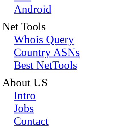
Android
Net Tools
Whois Query
Country ASNs
Best NetTools
About US
Intro
Jobs
Contact