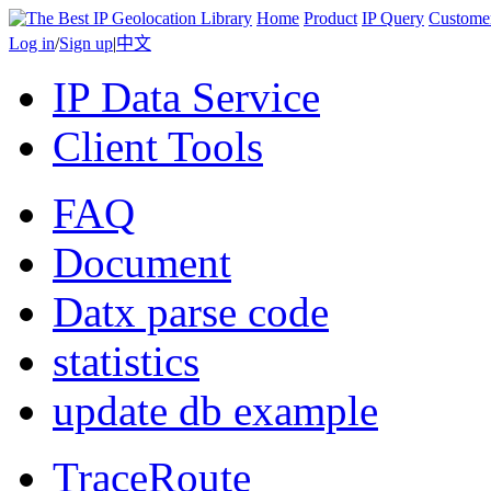
Home
Product
IP Query
Custome
Log in
/
Sign up
|
中文
IP Data Service
Client Tools
FAQ
Document
Datx parse code
statistics
update db example
TraceRoute