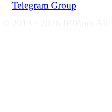
Telegram Group
© 2013 - 2026 IPIP.net All