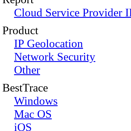
Cloud Service Provider I
Product
IP Geolocation
Network Security
Other
BestTrace
Windows
Mac OS
iOS