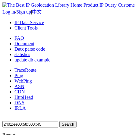
Home
Product
IP Query
Custome
Log in
/
Sign up
|
中文
IP Data Service
Client Tools
FAQ
Document
Datx parse code
statistics
update db example
TraceRoute
Ping
WebPing
ASN
CDN
HttpHead
DNS
IP.LA
Search
Report