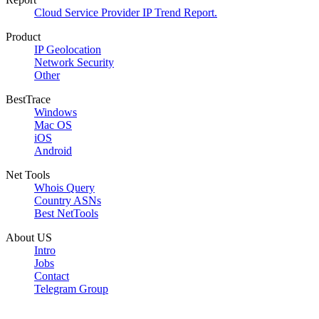
Cloud Service Provider IP Trend Report.
Product
IP Geolocation
Network Security
Other
BestTrace
Windows
Mac OS
iOS
Android
Net Tools
Whois Query
Country ASNs
Best NetTools
About US
Intro
Jobs
Contact
Telegram Group