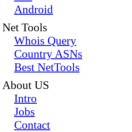
Android
Net Tools
Whois Query
Country ASNs
Best NetTools
About US
Intro
Jobs
Contact