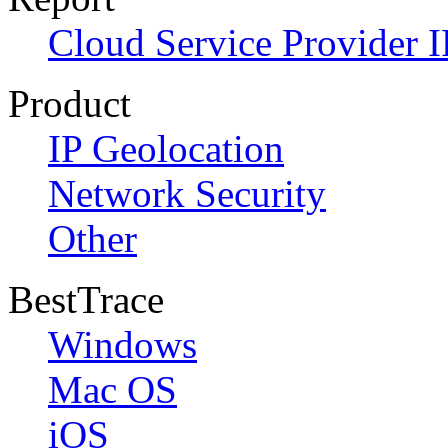
Cloud Service Provider I
Product
IP Geolocation
Network Security
Other
BestTrace
Windows
Mac OS
iOS