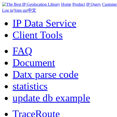
Home
Product
IP Query
Custome
Log in
/
Sign up
|
中文
IP Data Service
Client Tools
FAQ
Document
Datx parse code
statistics
update db example
TraceRoute