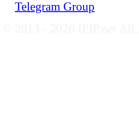
Telegram Group
© 2013 - 2026 IPIP.net All