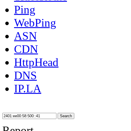
Ping
WebPing
ASN
CDN
HttpHead
DNS
IP.LA
Search
Report