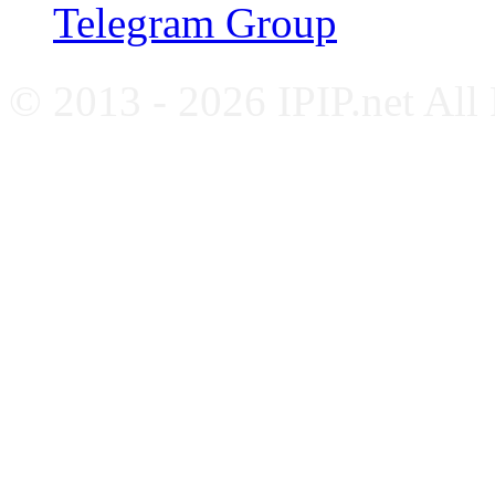
Telegram Group
© 2013 - 2026 IPIP.net All