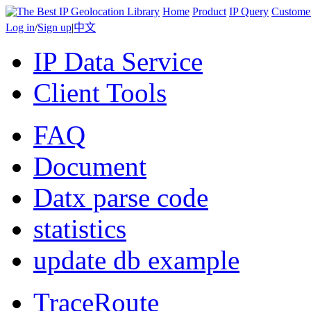
Home
Product
IP Query
Custome
Log in
/
Sign up
|
中文
IP Data Service
Client Tools
FAQ
Document
Datx parse code
statistics
update db example
TraceRoute