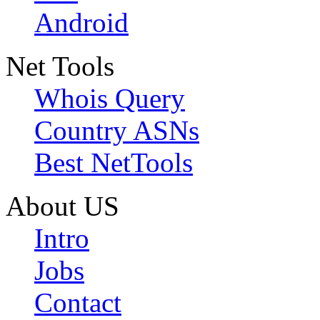
Android
Net Tools
Whois Query
Country ASNs
Best NetTools
About US
Intro
Jobs
Contact