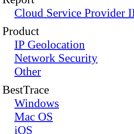
Cloud Service Provider I
Product
IP Geolocation
Network Security
Other
BestTrace
Windows
Mac OS
iOS