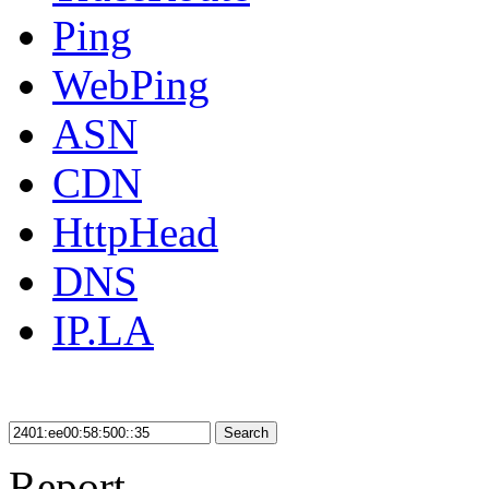
Ping
WebPing
ASN
CDN
HttpHead
DNS
IP.LA
Search
Report