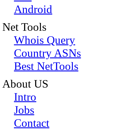
Android
Net Tools
Whois Query
Country ASNs
Best NetTools
About US
Intro
Jobs
Contact