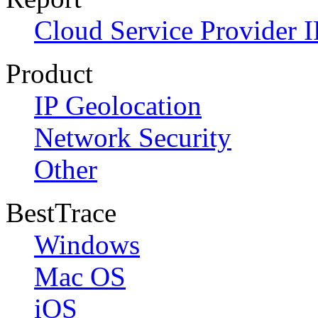
Cloud Service Provider I
Product
IP Geolocation
Network Security
Other
BestTrace
Windows
Mac OS
iOS