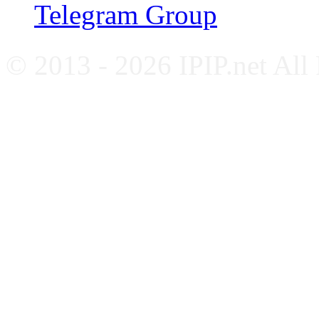
Telegram Group
© 2013 - 2026 IPIP.net All