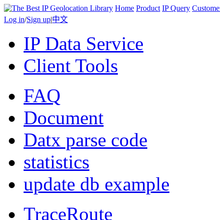
Home
Product
IP Query
Custome
Log in
/
Sign up
|
中文
IP Data Service
Client Tools
FAQ
Document
Datx parse code
statistics
update db example
TraceRoute