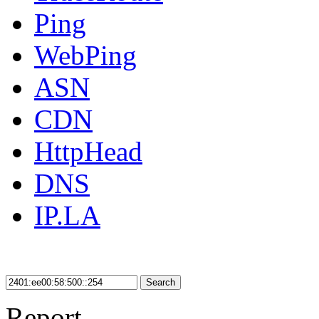
Ping
WebPing
ASN
CDN
HttpHead
DNS
IP.LA
Search
Report