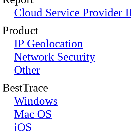
Cloud Service Provider I
Product
IP Geolocation
Network Security
Other
BestTrace
Windows
Mac OS
iOS