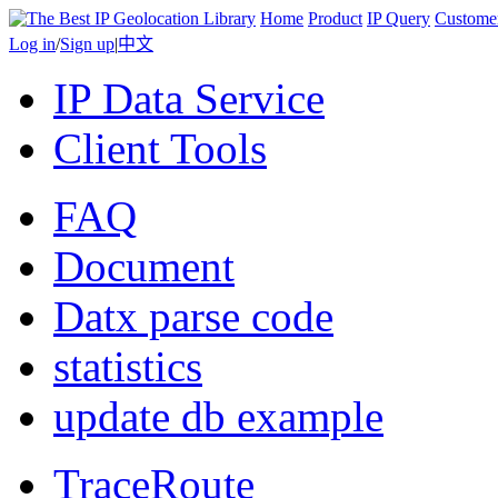
Home
Product
IP Query
Custome
Log in
/
Sign up
|
中文
IP Data Service
Client Tools
FAQ
Document
Datx parse code
statistics
update db example
TraceRoute