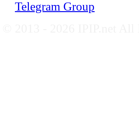
Telegram Group
© 2013 - 2026 IPIP.net All