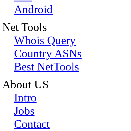
Android
Net Tools
Whois Query
Country ASNs
Best NetTools
About US
Intro
Jobs
Contact