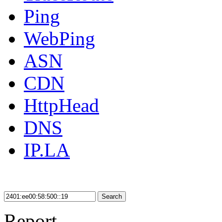
Ping
WebPing
ASN
CDN
HttpHead
DNS
IP.LA
Search
Report