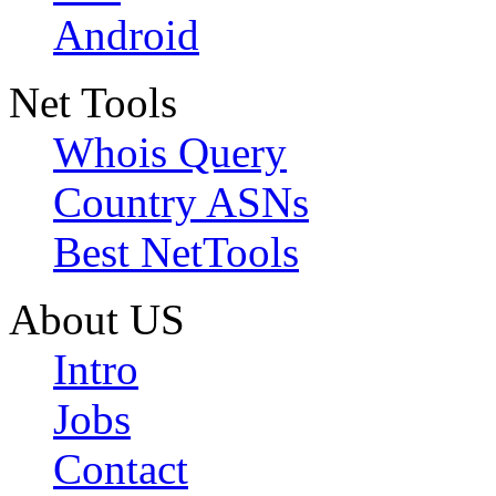
Android
Net Tools
Whois Query
Country ASNs
Best NetTools
About US
Intro
Jobs
Contact