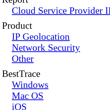
Cloud Service Provider I
Product
IP Geolocation
Network Security
Other
BestTrace
Windows
Mac OS
iOS