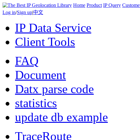
Home
Product
IP Query
Custome
Log in
/
Sign up
|
中文
IP Data Service
Client Tools
FAQ
Document
Datx parse code
statistics
update db example
TraceRoute