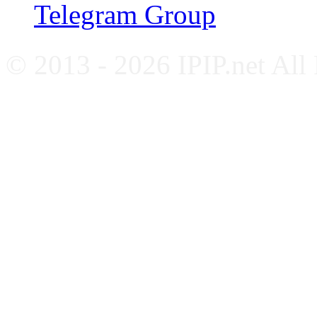
Telegram Group
© 2013 - 2026 IPIP.net All