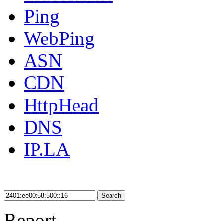
Ping
WebPing
ASN
CDN
HttpHead
DNS
IP.LA
Search
Report