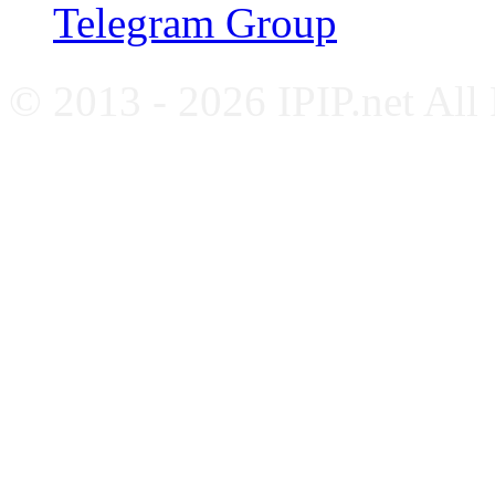
Telegram Group
© 2013 - 2026 IPIP.net All