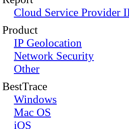
Cloud Service Provider I
Product
IP Geolocation
Network Security
Other
BestTrace
Windows
Mac OS
iOS