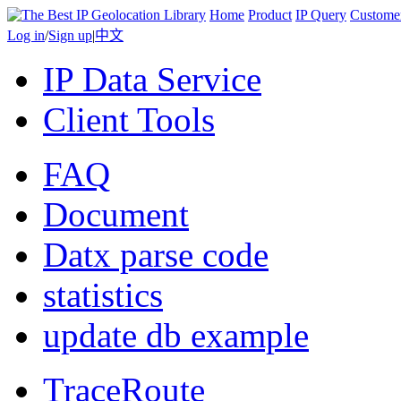
Home
Product
IP Query
Custome
Log in
/
Sign up
|
中文
IP Data Service
Client Tools
FAQ
Document
Datx parse code
statistics
update db example
TraceRoute