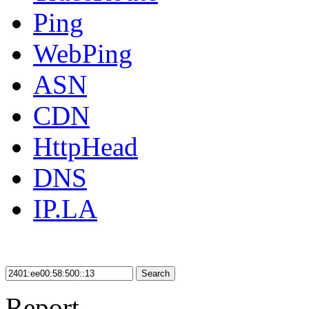
Ping
WebPing
ASN
CDN
HttpHead
DNS
IP.LA
Search
Report