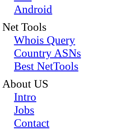
Android
Net Tools
Whois Query
Country ASNs
Best NetTools
About US
Intro
Jobs
Contact