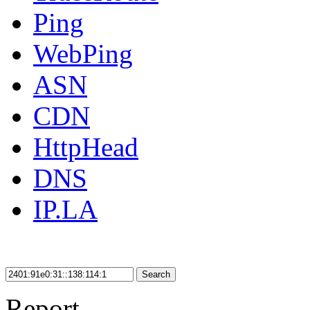
Ping
WebPing
ASN
CDN
HttpHead
DNS
IP.LA
Search
Report