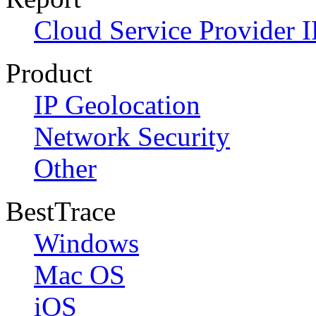
Cloud Service Provider I
Product
IP Geolocation
Network Security
Other
BestTrace
Windows
Mac OS
iOS