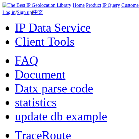
Home
Product
IP Query
Custome
Log in
/
Sign up
|
中文
IP Data Service
Client Tools
FAQ
Document
Datx parse code
statistics
update db example
TraceRoute