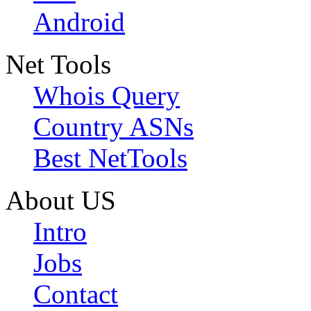
Android
Net Tools
Whois Query
Country ASNs
Best NetTools
About US
Intro
Jobs
Contact