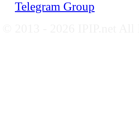
Telegram Group
© 2013 - 2026 IPIP.net All