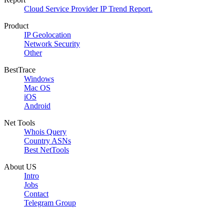
Cloud Service Provider IP Trend Report.
Product
IP Geolocation
Network Security
Other
BestTrace
Windows
Mac OS
iOS
Android
Net Tools
Whois Query
Country ASNs
Best NetTools
About US
Intro
Jobs
Contact
Telegram Group