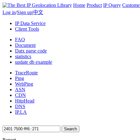
Home
Product
IP Query
Custome
Log in
/
Sign up
|
中文
IP Data Service
Client Tools
FAQ
Document
Datx parse code
statistics
update db example
TraceRoute
Ping
WebPing
ASN
CDN
HttpHead
DNS
IP.LA
Search
Report