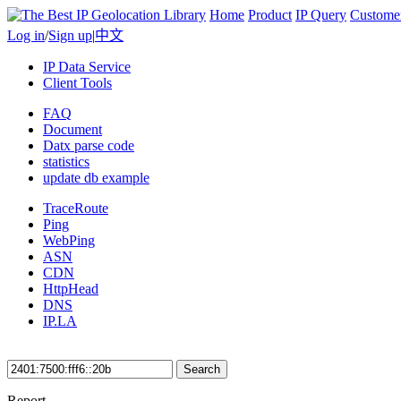
Home
Product
IP Query
Custome
Log in
/
Sign up
|
中文
IP Data Service
Client Tools
FAQ
Document
Datx parse code
statistics
update db example
TraceRoute
Ping
WebPing
ASN
CDN
HttpHead
DNS
IP.LA
Search
Report