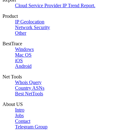
Cloud Service Provider IP Trend Report.
Product
IP Geolocation
Network Security
Other
BestTrace
Windows
Mac OS
iOS
Android
Net Tools
Whois Query
Country ASNs
Best NetTools
About US
Intro
Jobs
Contact
Telegram Group