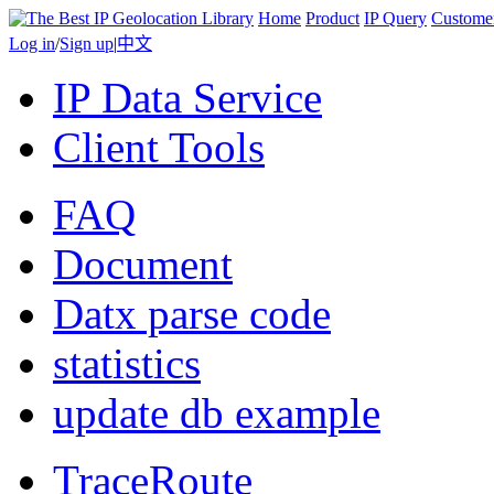
Home
Product
IP Query
Custome
Log in
/
Sign up
|
中文
IP Data Service
Client Tools
FAQ
Document
Datx parse code
statistics
update db example
TraceRoute