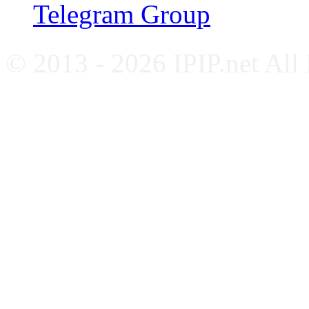
Telegram Group
© 2013 - 2026 IPIP.net All