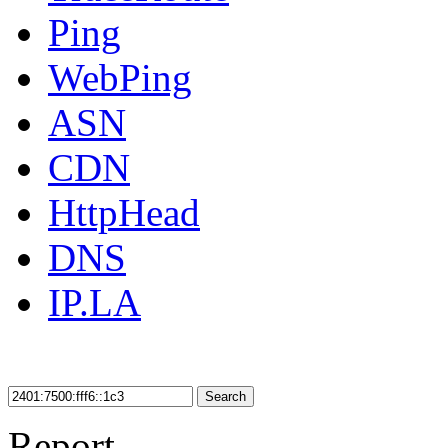
Ping
WebPing
ASN
CDN
HttpHead
DNS
IP.LA
Search
Report