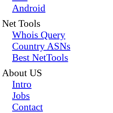
Android
Net Tools
Whois Query
Country ASNs
Best NetTools
About US
Intro
Jobs
Contact