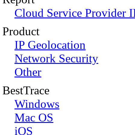
Cloud Service Provider I
Product
IP Geolocation
Network Security
Other
BestTrace
Windows
Mac OS
iOS