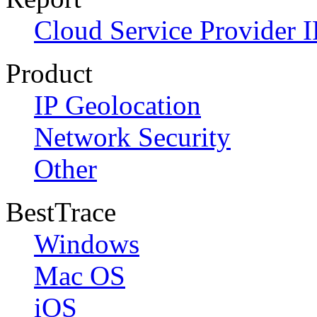
Cloud Service Provider I
Product
IP Geolocation
Network Security
Other
BestTrace
Windows
Mac OS
iOS