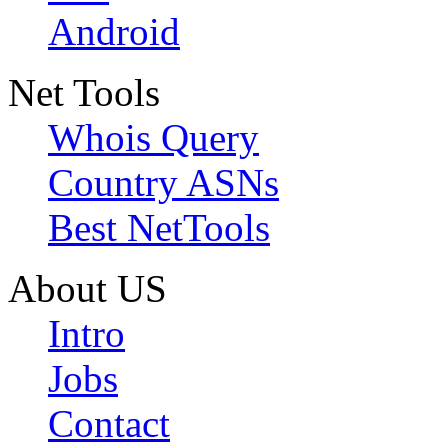
Android
Net Tools
Whois Query
Country ASNs
Best NetTools
About US
Intro
Jobs
Contact