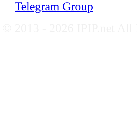
Telegram Group
© 2013 - 2026 IPIP.net All