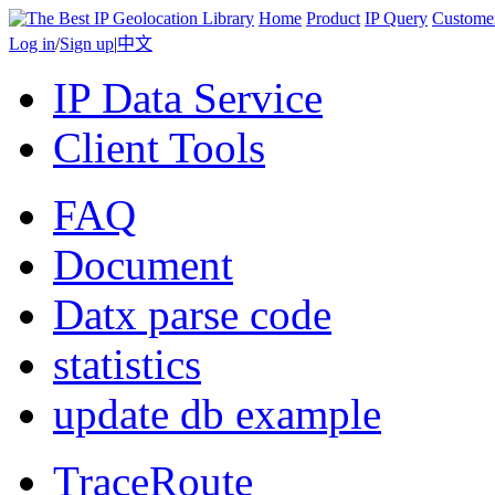
Home
Product
IP Query
Custome
Log in
/
Sign up
|
中文
IP Data Service
Client Tools
FAQ
Document
Datx parse code
statistics
update db example
TraceRoute