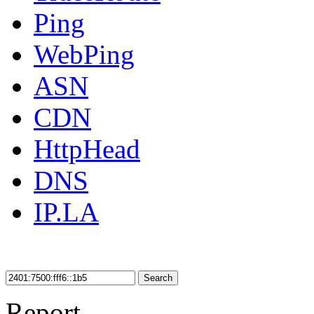
Ping
WebPing
ASN
CDN
HttpHead
DNS
IP.LA
Search
Report