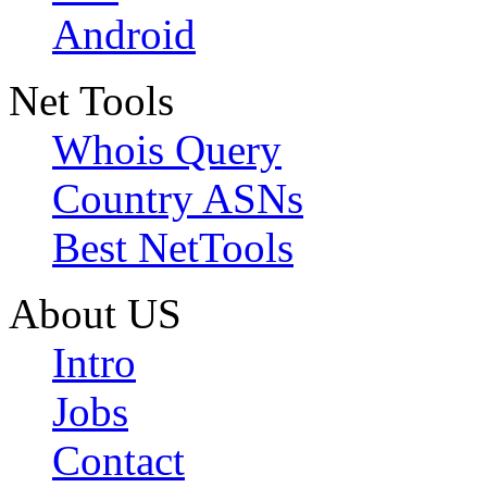
Android
Net Tools
Whois Query
Country ASNs
Best NetTools
About US
Intro
Jobs
Contact