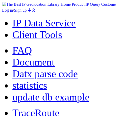
Home
Product
IP Query
Custome
Log in
/
Sign up
|
中文
IP Data Service
Client Tools
FAQ
Document
Datx parse code
statistics
update db example
TraceRoute