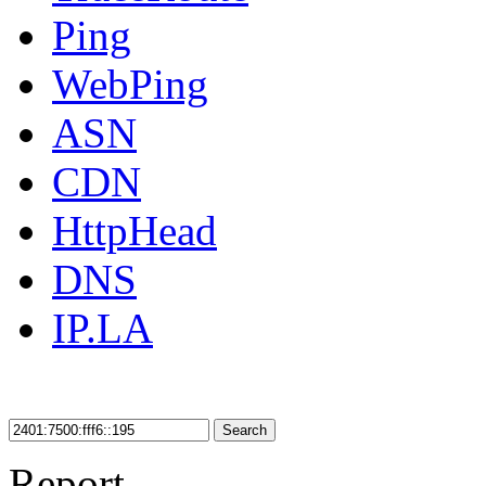
Ping
WebPing
ASN
CDN
HttpHead
DNS
IP.LA
Search
Report