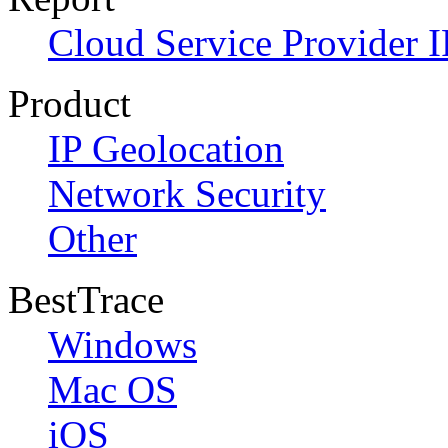
Cloud Service Provider I
Product
IP Geolocation
Network Security
Other
BestTrace
Windows
Mac OS
iOS