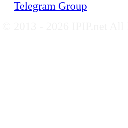
Telegram Group
© 2013 - 2026 IPIP.net All