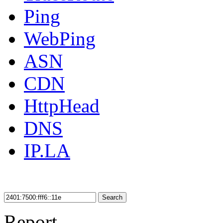
Ping
WebPing
ASN
CDN
HttpHead
DNS
IP.LA
Search
Report