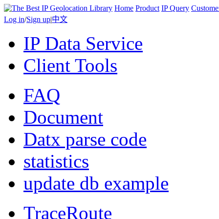
Home
Product
IP Query
Custome
Log in
/
Sign up
|
中文
IP Data Service
Client Tools
FAQ
Document
Datx parse code
statistics
update db example
TraceRoute