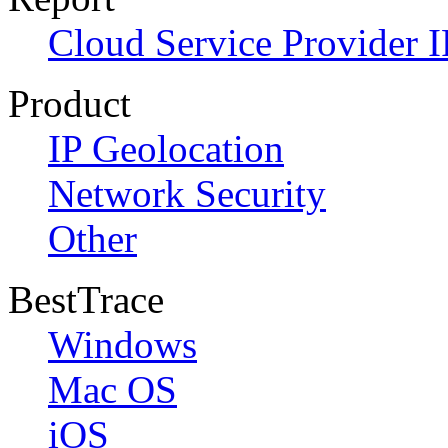
Cloud Service Provider I
Product
IP Geolocation
Network Security
Other
BestTrace
Windows
Mac OS
iOS