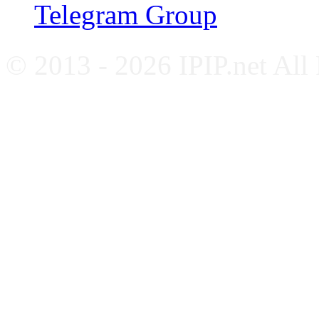
Telegram Group
© 2013 - 2026 IPIP.net All