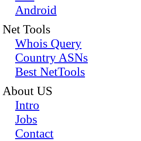
Android
Net Tools
Whois Query
Country ASNs
Best NetTools
About US
Intro
Jobs
Contact