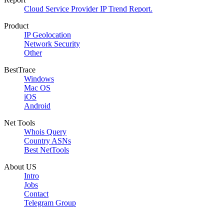
Cloud Service Provider IP Trend Report.
Product
IP Geolocation
Network Security
Other
BestTrace
Windows
Mac OS
iOS
Android
Net Tools
Whois Query
Country ASNs
Best NetTools
About US
Intro
Jobs
Contact
Telegram Group