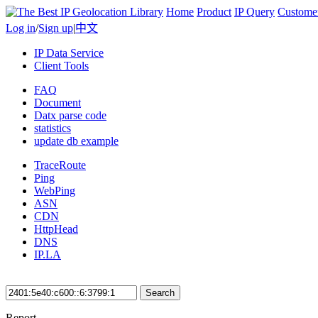
Home
Product
IP Query
Custome
Log in
/
Sign up
|
中文
IP Data Service
Client Tools
FAQ
Document
Datx parse code
statistics
update db example
TraceRoute
Ping
WebPing
ASN
CDN
HttpHead
DNS
IP.LA
Search
Report