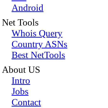
Android
Net Tools
Whois Query
Country ASNs
Best NetTools
About US
Intro
Jobs
Contact