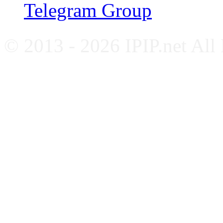
Telegram Group
© 2013 - 2026 IPIP.net All