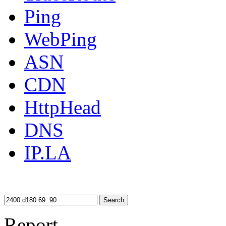
Ping
WebPing
ASN
CDN
HttpHead
DNS
IP.LA
Search
Report