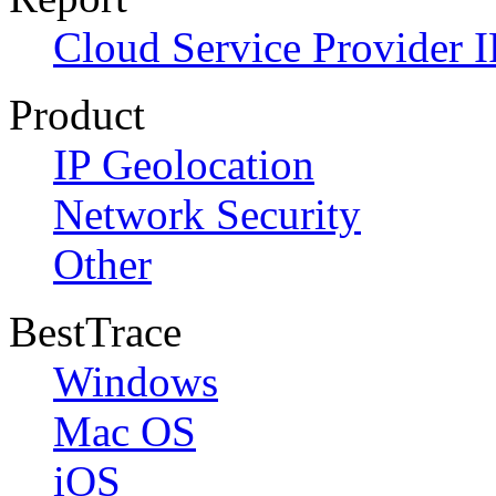
Cloud Service Provider I
Product
IP Geolocation
Network Security
Other
BestTrace
Windows
Mac OS
iOS