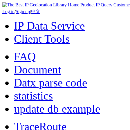
Home
Product
IP Query
Custome
Log in
/
Sign up
|
中文
IP Data Service
Client Tools
FAQ
Document
Datx parse code
statistics
update db example
TraceRoute