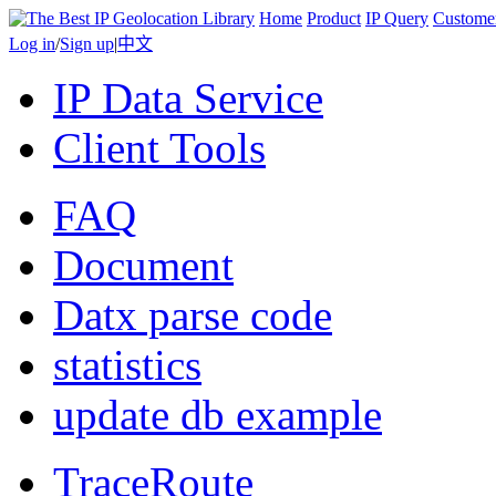
Home
Product
IP Query
Custome
Log in
/
Sign up
|
中文
IP Data Service
Client Tools
FAQ
Document
Datx parse code
statistics
update db example
TraceRoute