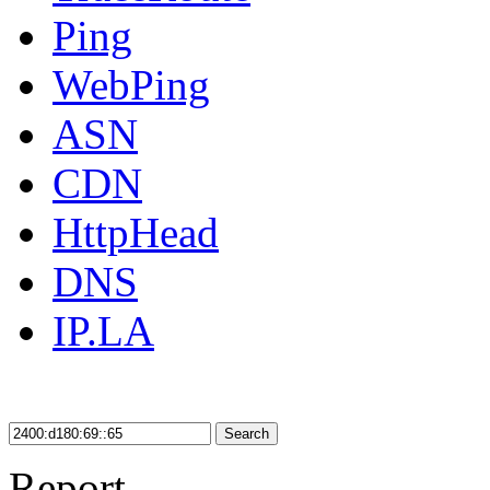
Ping
WebPing
ASN
CDN
HttpHead
DNS
IP.LA
Search
Report