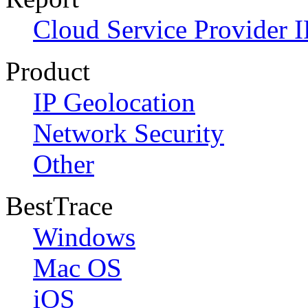
Cloud Service Provider I
Product
IP Geolocation
Network Security
Other
BestTrace
Windows
Mac OS
iOS