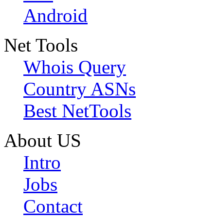
Android
Net Tools
Whois Query
Country ASNs
Best NetTools
About US
Intro
Jobs
Contact