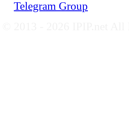
Telegram Group
© 2013 - 2026 IPIP.net All