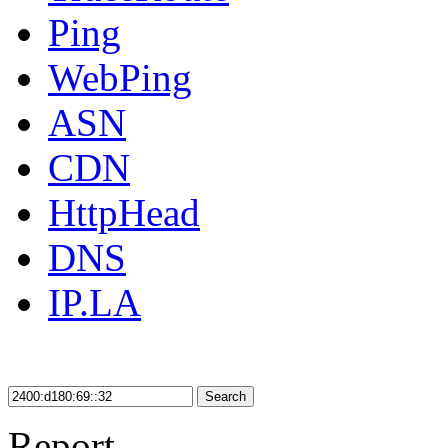
Ping
WebPing
ASN
CDN
HttpHead
DNS
IP.LA
Search
Report