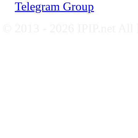
Telegram Group
© 2013 - 2026 IPIP.net All