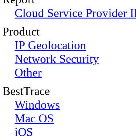
Cloud Service Provider I
Product
IP Geolocation
Network Security
Other
BestTrace
Windows
Mac OS
iOS