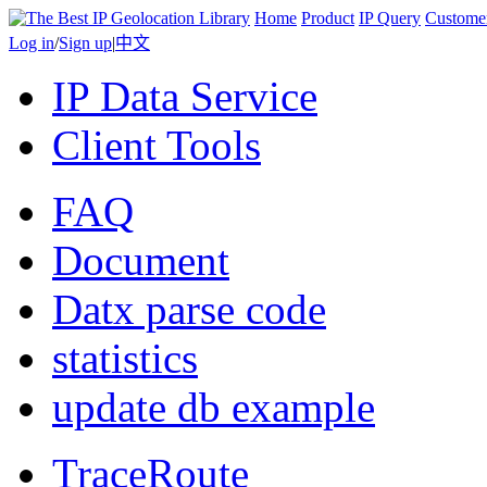
Home
Product
IP Query
Custome
Log in
/
Sign up
|
中文
IP Data Service
Client Tools
FAQ
Document
Datx parse code
statistics
update db example
TraceRoute