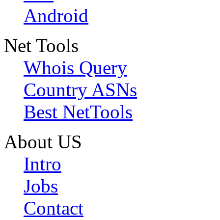
Android
Net Tools
Whois Query
Country ASNs
Best NetTools
About US
Intro
Jobs
Contact