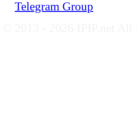
Telegram Group
© 2013 - 2026 IPIP.net All