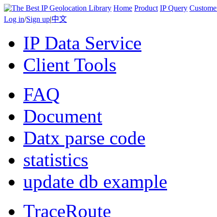
Home
Product
IP Query
Custome
Log in
/
Sign up
|
中文
IP Data Service
Client Tools
FAQ
Document
Datx parse code
statistics
update db example
TraceRoute