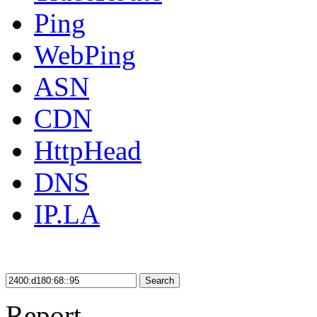
Ping
WebPing
ASN
CDN
HttpHead
DNS
IP.LA
Search
Report