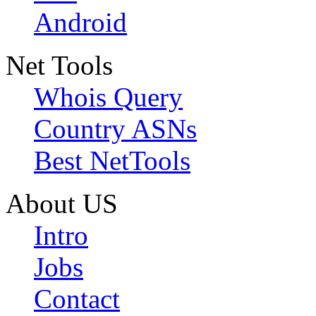
Android
Net Tools
Whois Query
Country ASNs
Best NetTools
About US
Intro
Jobs
Contact