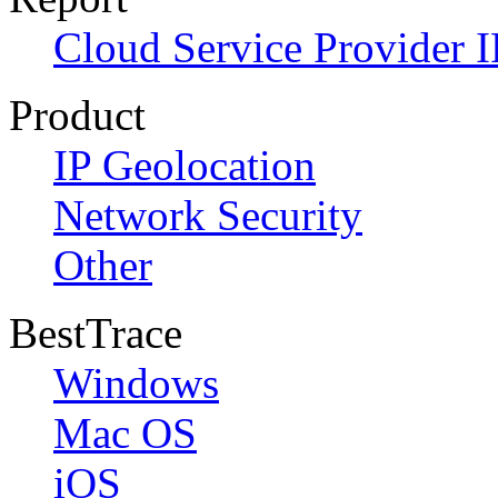
Cloud Service Provider I
Product
IP Geolocation
Network Security
Other
BestTrace
Windows
Mac OS
iOS