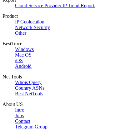
Cloud Service Provider IP Trend Report.
Product
IP Geolocation
Network Security
Other
BestTrace
Windows
Mac OS
iOS
Android
Net Tools
Whois Query
Country ASNs
Best NetTools
About US
Intro
Jobs
Contact
Telegram Group