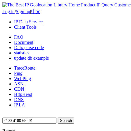
Home
Product
IP Query
Custome
Log in
/
Sign up
|
中文
IP Data Service
Client Tools
FAQ
Document
Datx parse code
statistics
update db example
TraceRoute
Ping
WebPing
ASN
CDN
HttpHead
DNS
IP.LA
Search
Report