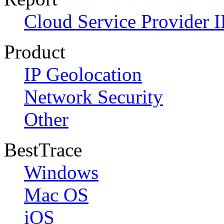
Cloud Service Provider I
Product
IP Geolocation
Network Security
Other
BestTrace
Windows
Mac OS
iOS