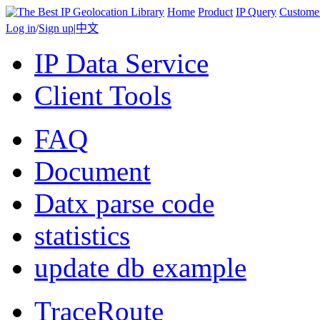
Home
Product
IP Query
Custome
Log in
/
Sign up
|
中文
IP Data Service
Client Tools
FAQ
Document
Datx parse code
statistics
update db example
TraceRoute