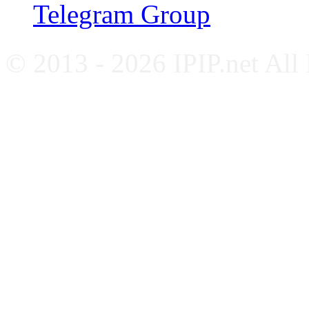
Telegram Group
© 2013 - 2026 IPIP.net All