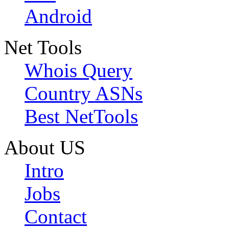
Android
Net Tools
Whois Query
Country ASNs
Best NetTools
About US
Intro
Jobs
Contact