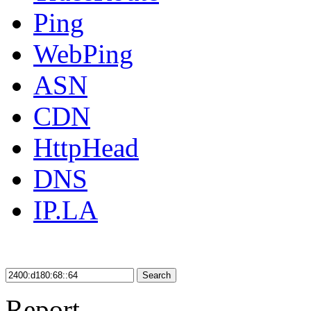
Ping
WebPing
ASN
CDN
HttpHead
DNS
IP.LA
Search
Report