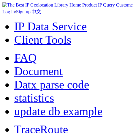
Home
Product
IP Query
Custome
Log in
/
Sign up
|
中文
IP Data Service
Client Tools
FAQ
Document
Datx parse code
statistics
update db example
TraceRoute