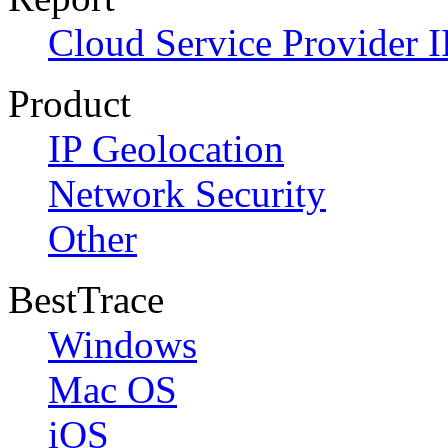
Cloud Service Provider I
Product
IP Geolocation
Network Security
Other
BestTrace
Windows
Mac OS
iOS