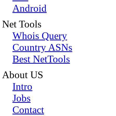
Android
Net Tools
Whois Query
Country ASNs
Best NetTools
About US
Intro
Jobs
Contact