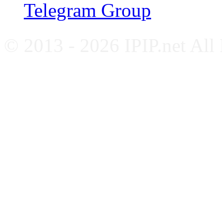
Telegram Group
© 2013 - 2026 IPIP.net All