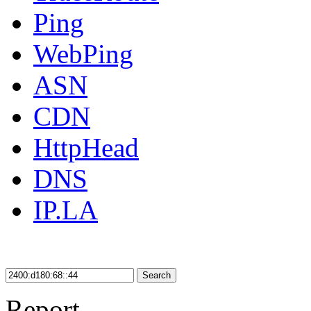
Ping
WebPing
ASN
CDN
HttpHead
DNS
IP.LA
Search
Report