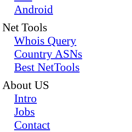
Android
Net Tools
Whois Query
Country ASNs
Best NetTools
About US
Intro
Jobs
Contact