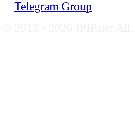
Telegram Group
© 2013 - 2026 IPIP.net All