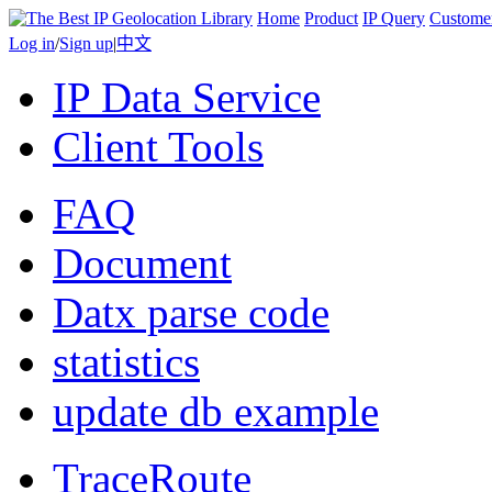
Home
Product
IP Query
Custome
Log in
/
Sign up
|
中文
IP Data Service
Client Tools
FAQ
Document
Datx parse code
statistics
update db example
TraceRoute