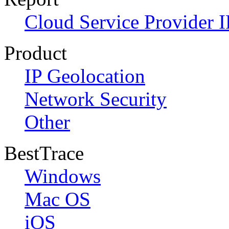
Cloud Service Provider I
Product
IP Geolocation
Network Security
Other
BestTrace
Windows
Mac OS
iOS