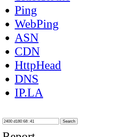
Ping
WebPing
ASN
CDN
HttpHead
DNS
IP.LA
Search
Report