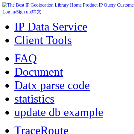
Home
Product
IP Query
Custome
Log in
/
Sign up
|
中文
IP Data Service
Client Tools
FAQ
Document
Datx parse code
statistics
update db example
TraceRoute