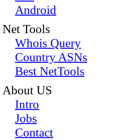
Android
Net Tools
Whois Query
Country ASNs
Best NetTools
About US
Intro
Jobs
Contact