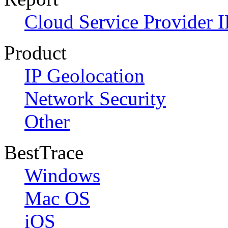
Cloud Service Provider I
Product
IP Geolocation
Network Security
Other
BestTrace
Windows
Mac OS
iOS