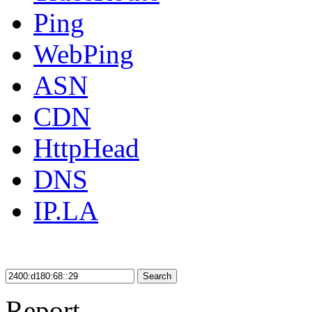
Ping
WebPing
ASN
CDN
HttpHead
DNS
IP.LA
Search
Report