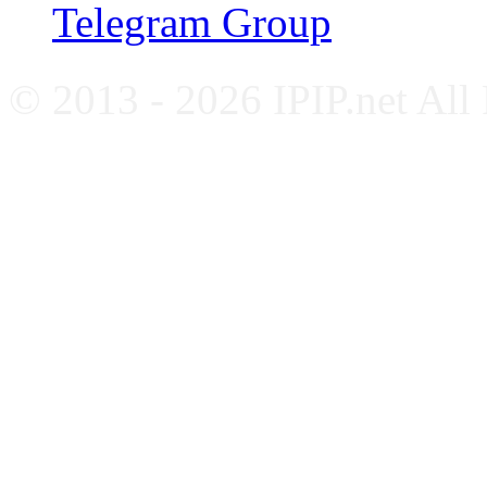
Telegram Group
© 2013 - 2026 IPIP.net All