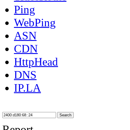
Ping
WebPing
ASN
CDN
HttpHead
DNS
IP.LA
Search
Report