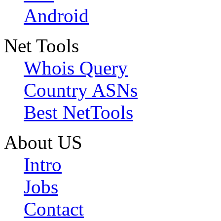
Android
Net Tools
Whois Query
Country ASNs
Best NetTools
About US
Intro
Jobs
Contact