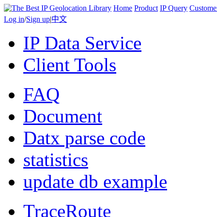
Home
Product
IP Query
Custome
Log in
/
Sign up
|
中文
IP Data Service
Client Tools
FAQ
Document
Datx parse code
statistics
update db example
TraceRoute