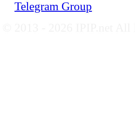
Telegram Group
© 2013 - 2026 IPIP.net All