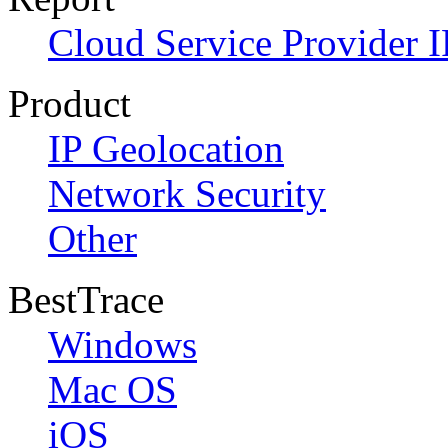
Cloud Service Provider I
Product
IP Geolocation
Network Security
Other
BestTrace
Windows
Mac OS
iOS