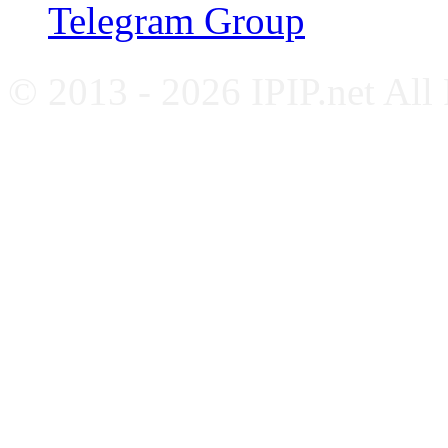
Telegram Group
© 2013 - 2026 IPIP.net All