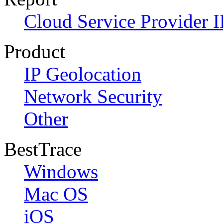
Cloud Service Provider I
Product
IP Geolocation
Network Security
Other
BestTrace
Windows
Mac OS
iOS