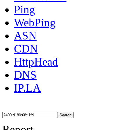
Ping
WebPing
ASN
CDN
HttpHead
DNS
IP.LA
Search
Report