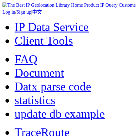
Home
Product
IP Query
Custome
Log in
/
Sign up
|
中文
IP Data Service
Client Tools
FAQ
Document
Datx parse code
statistics
update db example
TraceRoute