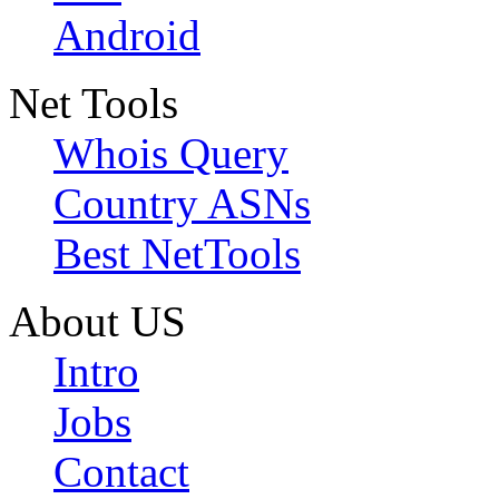
Android
Net Tools
Whois Query
Country ASNs
Best NetTools
About US
Intro
Jobs
Contact