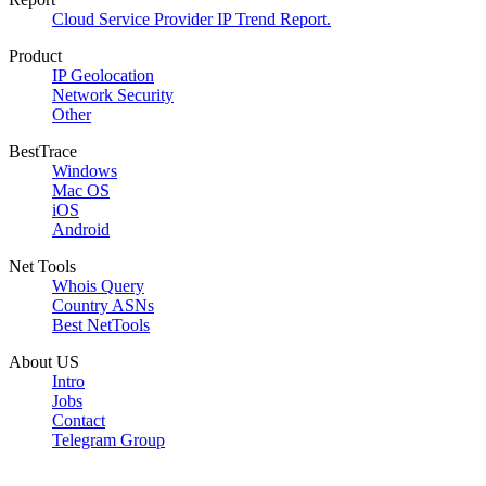
Cloud Service Provider IP Trend Report.
Product
IP Geolocation
Network Security
Other
BestTrace
Windows
Mac OS
iOS
Android
Net Tools
Whois Query
Country ASNs
Best NetTools
About US
Intro
Jobs
Contact
Telegram Group