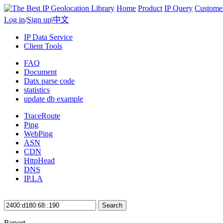
Home
Product
IP Query
Custome
Log in
/
Sign up
|
中文
IP Data Service
Client Tools
FAQ
Document
Datx parse code
statistics
update db example
TraceRoute
Ping
WebPing
ASN
CDN
HttpHead
DNS
IP.LA
Search
Report