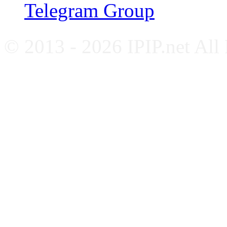
Telegram Group
© 2013 - 2026 IPIP.net All