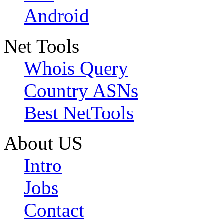
Android
Net Tools
Whois Query
Country ASNs
Best NetTools
About US
Intro
Jobs
Contact