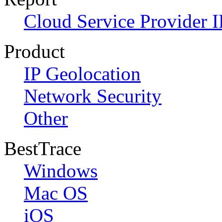
Cloud Service Provider I
Product
IP Geolocation
Network Security
Other
BestTrace
Windows
Mac OS
iOS