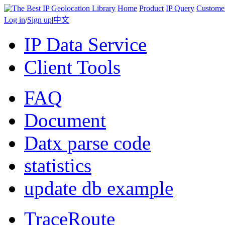
Home
Product
IP Query
Custome
Log in
/
Sign up
|
中文
IP Data Service
Client Tools
FAQ
Document
Datx parse code
statistics
update db example
TraceRoute