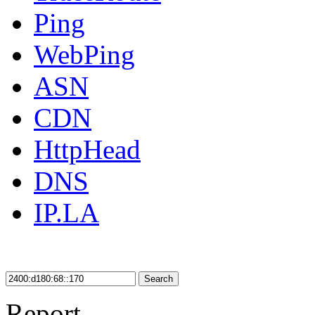
Ping
WebPing
ASN
CDN
HttpHead
DNS
IP.LA
Search
Report