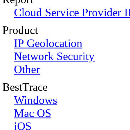
Cloud Service Provider I
Product
IP Geolocation
Network Security
Other
BestTrace
Windows
Mac OS
iOS