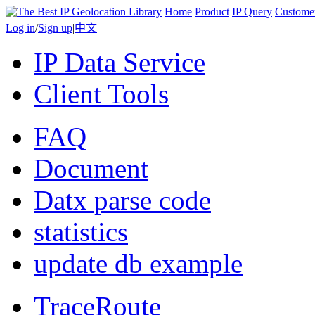
Home
Product
IP Query
Custome
Log in
/
Sign up
|
中文
IP Data Service
Client Tools
FAQ
Document
Datx parse code
statistics
update db example
TraceRoute