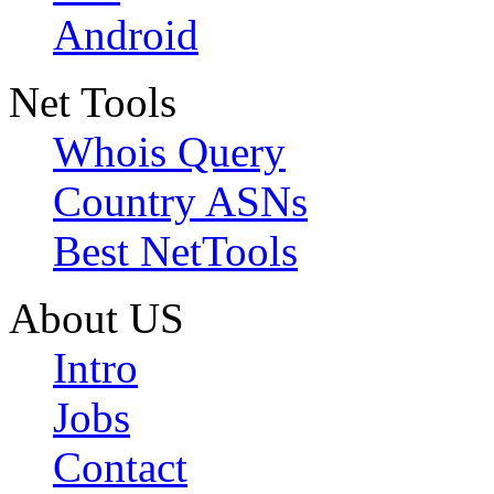
Android
Net Tools
Whois Query
Country ASNs
Best NetTools
About US
Intro
Jobs
Contact