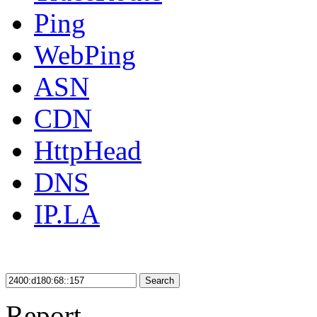
Ping
WebPing
ASN
CDN
HttpHead
DNS
IP.LA
Search
Report