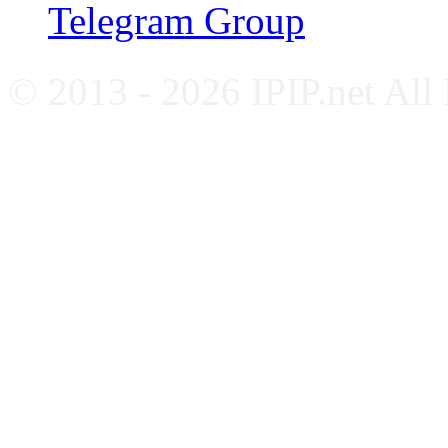
Telegram Group
© 2013 - 2026 IPIP.net All