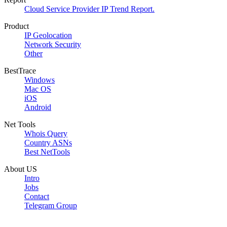
Cloud Service Provider IP Trend Report.
Product
IP Geolocation
Network Security
Other
BestTrace
Windows
Mac OS
iOS
Android
Net Tools
Whois Query
Country ASNs
Best NetTools
About US
Intro
Jobs
Contact
Telegram Group