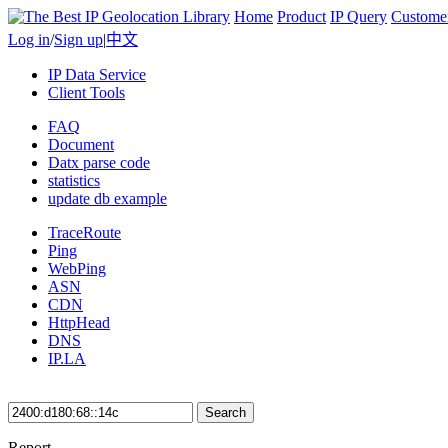
Home
Product
IP Query
Custome
Log in
/
Sign up
|
中文
IP Data Service
Client Tools
FAQ
Document
Datx parse code
statistics
update db example
TraceRoute
Ping
WebPing
ASN
CDN
HttpHead
DNS
IP.LA
Search
Report