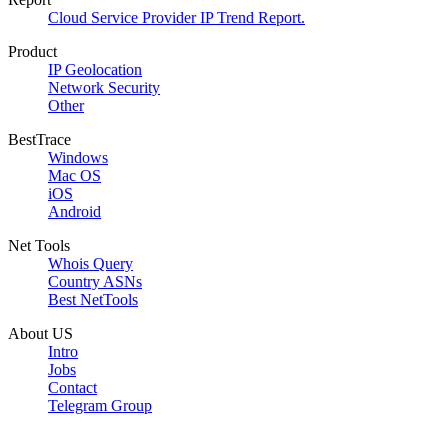
Cloud Service Provider IP Trend Report.
Product
IP Geolocation
Network Security
Other
BestTrace
Windows
Mac OS
iOS
Android
Net Tools
Whois Query
Country ASNs
Best NetTools
About US
Intro
Jobs
Contact
Telegram Group