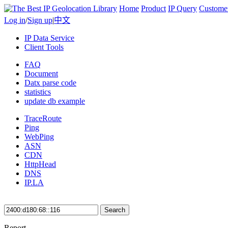
Home
Product
IP Query
Custome
Log in
/
Sign up
|
中文
IP Data Service
Client Tools
FAQ
Document
Datx parse code
statistics
update db example
TraceRoute
Ping
WebPing
ASN
CDN
HttpHead
DNS
IP.LA
Search
Report