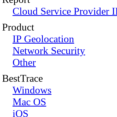
Cloud Service Provider I
Product
IP Geolocation
Network Security
Other
BestTrace
Windows
Mac OS
iOS