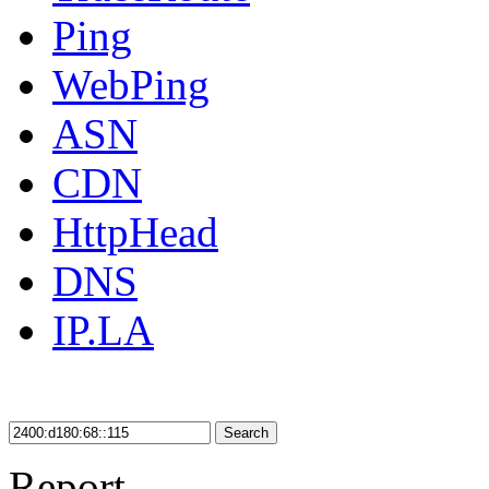
Ping
WebPing
ASN
CDN
HttpHead
DNS
IP.LA
Search
Report