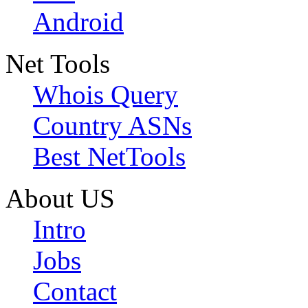
Android
Net Tools
Whois Query
Country ASNs
Best NetTools
About US
Intro
Jobs
Contact