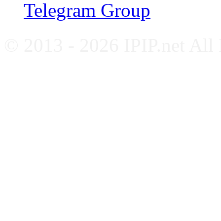
Telegram Group
© 2013 - 2026 IPIP.net All