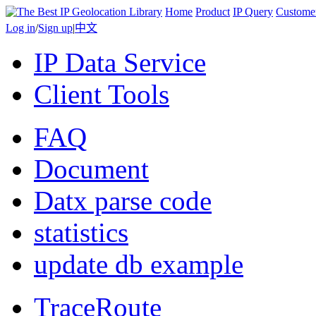
Home
Product
IP Query
Custome
Log in
/
Sign up
|
中文
IP Data Service
Client Tools
FAQ
Document
Datx parse code
statistics
update db example
TraceRoute