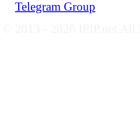
Telegram Group
© 2013 - 2026 IPIP.net All