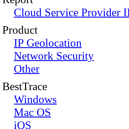
Cloud Service Provider I
Product
IP Geolocation
Network Security
Other
BestTrace
Windows
Mac OS
iOS