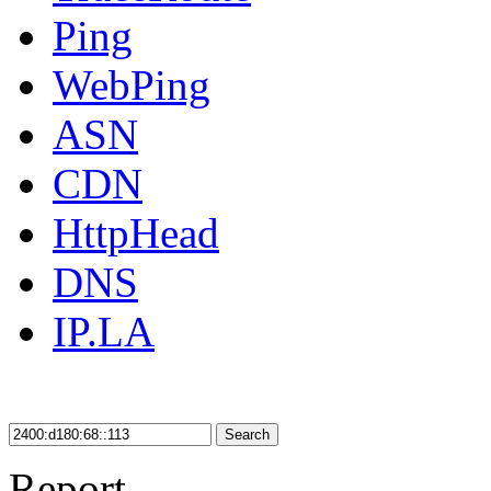
Ping
WebPing
ASN
CDN
HttpHead
DNS
IP.LA
Search
Report