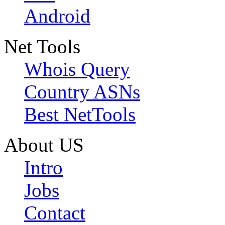
Android
Net Tools
Whois Query
Country ASNs
Best NetTools
About US
Intro
Jobs
Contact