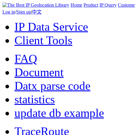
Home
Product
IP Query
Custome
Log in
/
Sign up
|
中文
IP Data Service
Client Tools
FAQ
Document
Datx parse code
statistics
update db example
TraceRoute