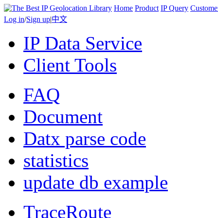
Home
Product
IP Query
Custome
Log in
/
Sign up
|
中文
IP Data Service
Client Tools
FAQ
Document
Datx parse code
statistics
update db example
TraceRoute