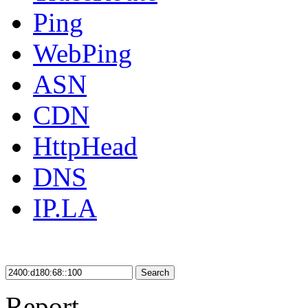
Ping
WebPing
ASN
CDN
HttpHead
DNS
IP.LA
Search
Report