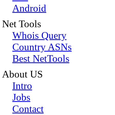
Android
Net Tools
Whois Query
Country ASNs
Best NetTools
About US
Intro
Jobs
Contact