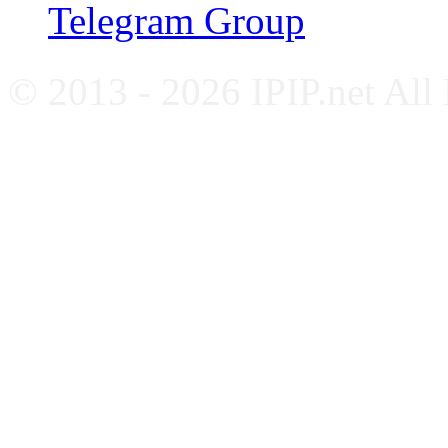
Telegram Group
© 2013 - 2026 IPIP.net All