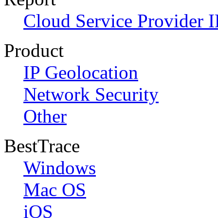
Cloud Service Provider I
Product
IP Geolocation
Network Security
Other
BestTrace
Windows
Mac OS
iOS