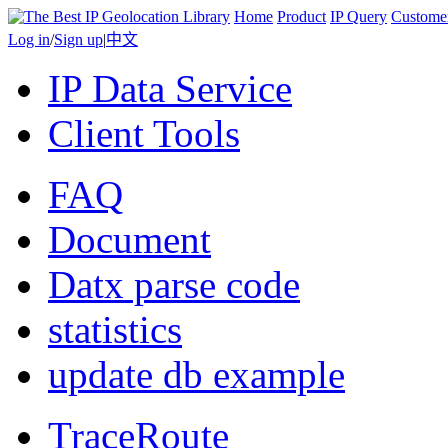
Home
Product
IP Query
Custome
Log in
/
Sign up
|
中文
IP Data Service
Client Tools
FAQ
Document
Datx parse code
statistics
update db example
TraceRoute