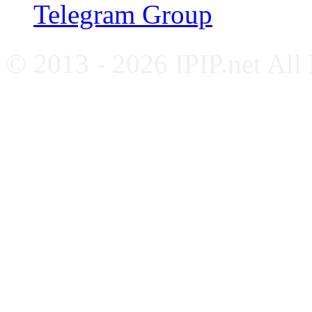
Telegram Group
© 2013 - 2026 IPIP.net All