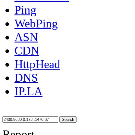
Ping
WebPing
ASN
CDN
HttpHead
DNS
IP.LA
Search
Report