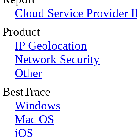
Cloud Service Provider I
Product
IP Geolocation
Network Security
Other
BestTrace
Windows
Mac OS
iOS