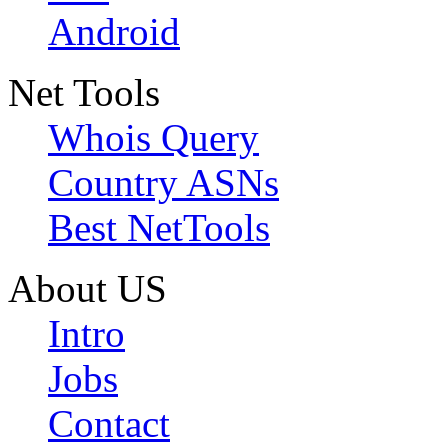
Android
Net Tools
Whois Query
Country ASNs
Best NetTools
About US
Intro
Jobs
Contact