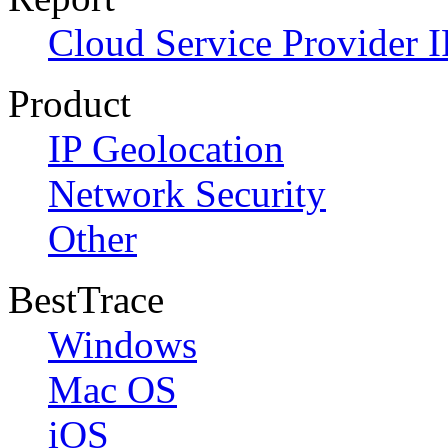
Cloud Service Provider I
Product
IP Geolocation
Network Security
Other
BestTrace
Windows
Mac OS
iOS