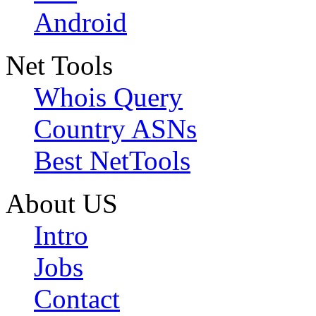
Android
Net Tools
Whois Query
Country ASNs
Best NetTools
About US
Intro
Jobs
Contact