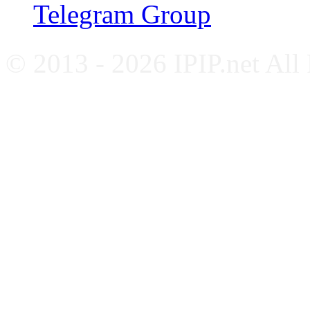
Telegram Group
© 2013 - 2026 IPIP.net All