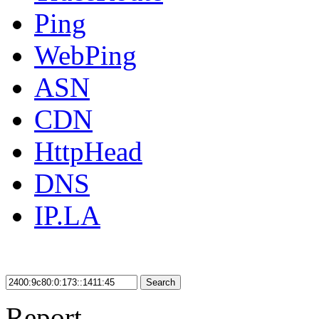
Ping
WebPing
ASN
CDN
HttpHead
DNS
IP.LA
Search
Report