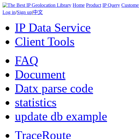
Home
Product
IP Query
Custome
Log in
/
Sign up
|
中文
IP Data Service
Client Tools
FAQ
Document
Datx parse code
statistics
update db example
TraceRoute