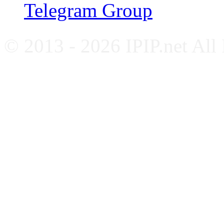
Telegram Group
© 2013 - 2026 IPIP.net All