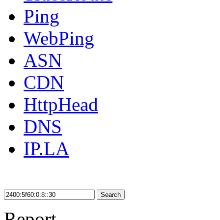
Ping
WebPing
ASN
CDN
HttpHead
DNS
IP.LA
Search
Report