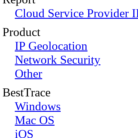
Cloud Service Provider I
Product
IP Geolocation
Network Security
Other
BestTrace
Windows
Mac OS
iOS