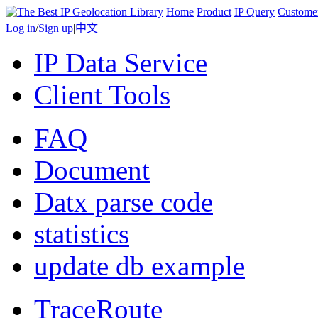
Home
Product
IP Query
Custome
Log in
/
Sign up
|
中文
IP Data Service
Client Tools
FAQ
Document
Datx parse code
statistics
update db example
TraceRoute