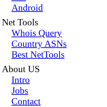
Android
Net Tools
Whois Query
Country ASNs
Best NetTools
About US
Intro
Jobs
Contact