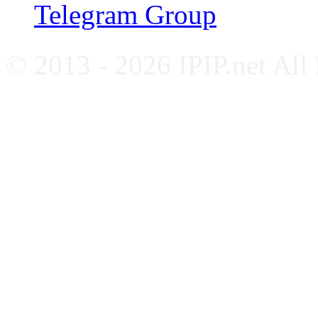
Telegram Group
© 2013 - 2026 IPIP.net All