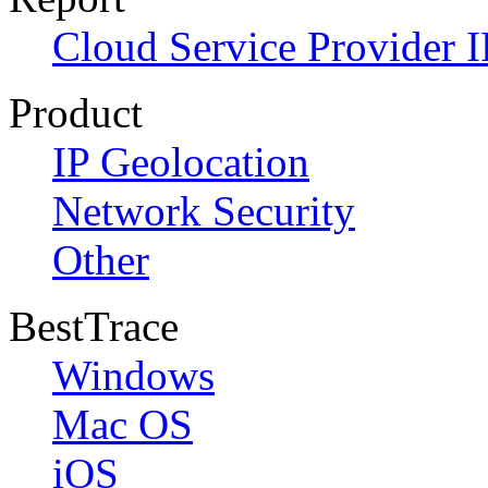
Cloud Service Provider I
Product
IP Geolocation
Network Security
Other
BestTrace
Windows
Mac OS
iOS