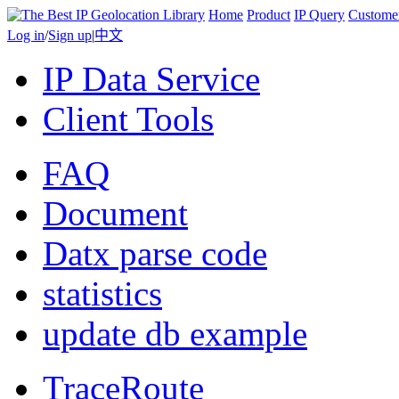
Home
Product
IP Query
Custome
Log in
/
Sign up
|
中文
IP Data Service
Client Tools
FAQ
Document
Datx parse code
statistics
update db example
TraceRoute