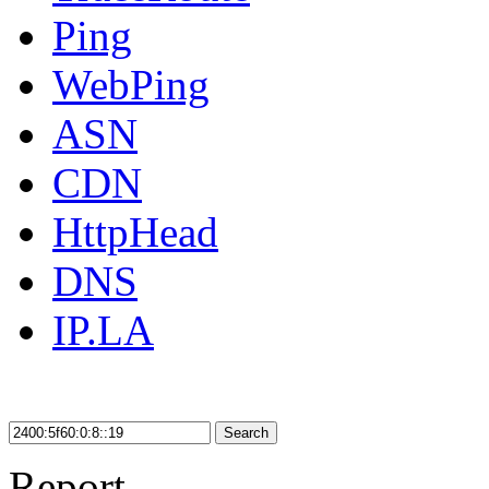
Ping
WebPing
ASN
CDN
HttpHead
DNS
IP.LA
Search
Report