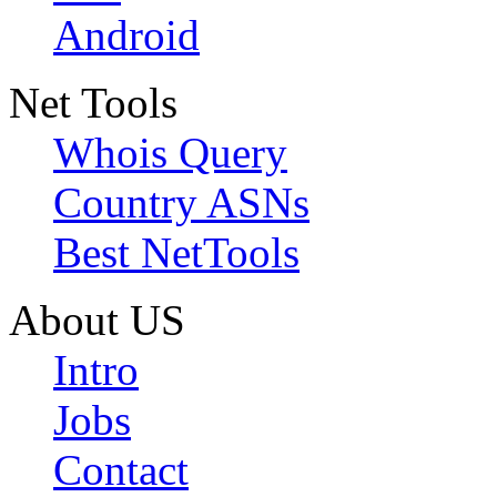
Android
Net Tools
Whois Query
Country ASNs
Best NetTools
About US
Intro
Jobs
Contact