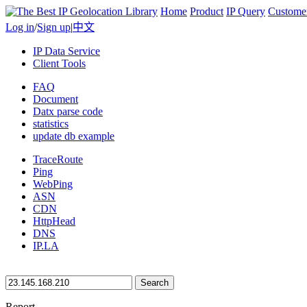
Home
Product
IP Query
Custome
Log in
/
Sign up
|
中文
IP Data Service
Client Tools
FAQ
Document
Datx parse code
statistics
update db example
TraceRoute
Ping
WebPing
ASN
CDN
HttpHead
DNS
IP.LA
Search
Report