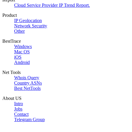
Cloud Service Provider IP Trend Report.
Product
IP Geolocation
Network Security
Other
BestTrace
Windows
Mac OS
iOS
Android
Net Tools
Whois Query
Country ASNs
Best NetTools
About US
Intro
Jobs
Contact
Telegram Group