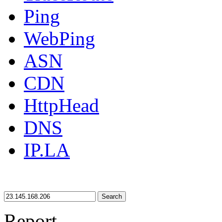
Ping
WebPing
ASN
CDN
HttpHead
DNS
IP.LA
Search
Report