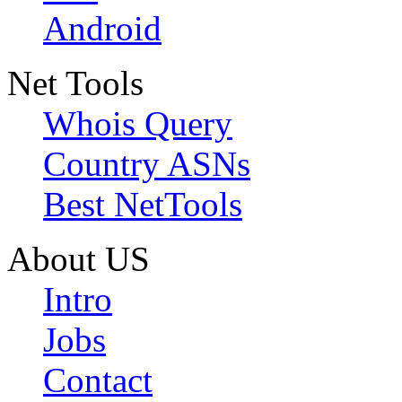
Android
Net Tools
Whois Query
Country ASNs
Best NetTools
About US
Intro
Jobs
Contact