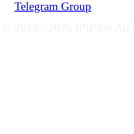
Telegram Group
© 2013 - 2026 IPIP.net All