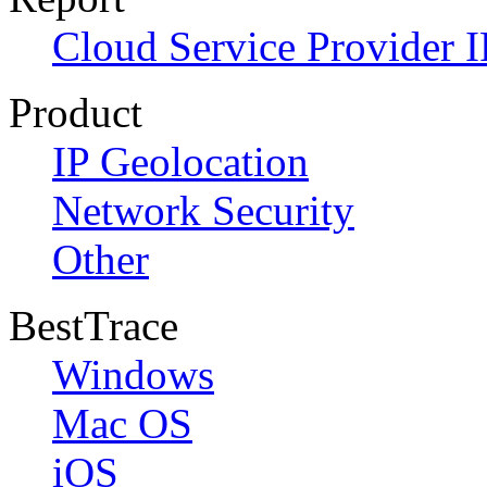
Cloud Service Provider I
Product
IP Geolocation
Network Security
Other
BestTrace
Windows
Mac OS
iOS