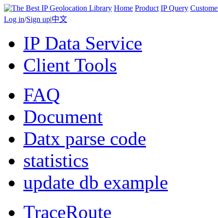
Home
Product
IP Query
Custome
Log in
/
Sign up
|
中文
IP Data Service
Client Tools
FAQ
Document
Datx parse code
statistics
update db example
TraceRoute