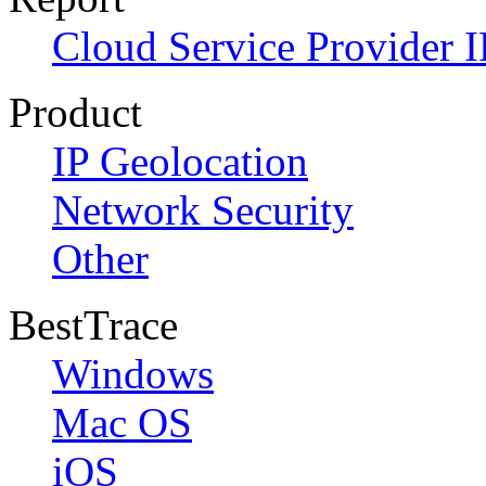
Cloud Service Provider I
Product
IP Geolocation
Network Security
Other
BestTrace
Windows
Mac OS
iOS