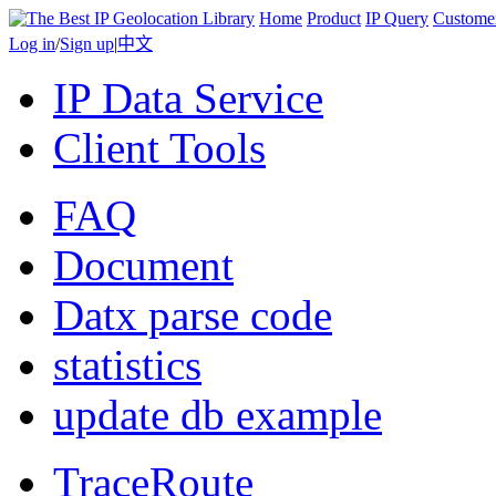
Home
Product
IP Query
Custome
Log in
/
Sign up
|
中文
IP Data Service
Client Tools
FAQ
Document
Datx parse code
statistics
update db example
TraceRoute