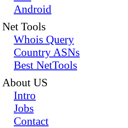
Android
Net Tools
Whois Query
Country ASNs
Best NetTools
About US
Intro
Jobs
Contact