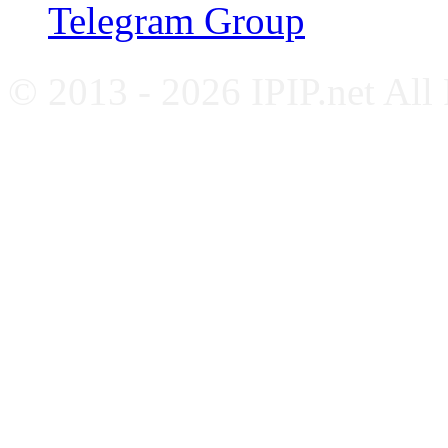
Telegram Group
© 2013 - 2026 IPIP.net All