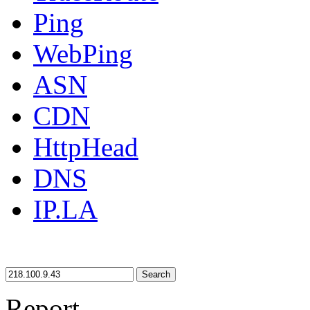
Ping
WebPing
ASN
CDN
HttpHead
DNS
IP.LA
Search
Report